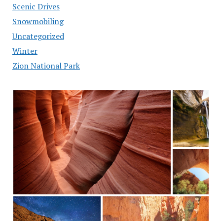
Scenic Drives
Snowmobiling
Uncategorized
Winter
Zion National Park