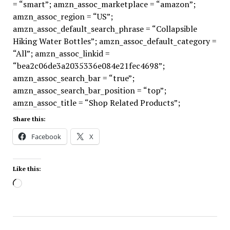
= “smart”; amzn_assoc_marketplace = “amazon”;
amzn_assoc_region = “US”;
amzn_assoc_default_search_phrase = “Collapsible
Hiking Water Bottles”; amzn_assoc_default_category =
“All”; amzn_assoc_linkid =
“bea2c06de3a2035336e084e21fec4698”;
amzn_assoc_search_bar = “true”;
amzn_assoc_search_bar_position = “top”;
amzn_assoc_title = “Shop Related Products”;
Share this:
Facebook
X
Like this:
Loading…