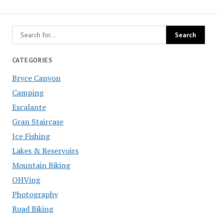
CATEGORIES
Bryce Canyon
Camping
Escalante
Gran Staircase
Ice Fishing
Lakes & Reservoirs
Mountain Biking
OHVing
Photography
Road Biking