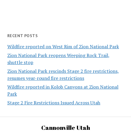
RECENT POSTS
Wildfire reported on West Rim of Zion National Park
Zion National Park reopens Weeping Rock Trail,
shuttle stop
Zion National Park rescinds Stage 2 fire restrictions,
resumes year-round fire restrictions
Wildfire reported in Kolob Canyons at Zion National
Park
Stage 2 Fire Restrictions Issued Across Utah
Cannonville Utah