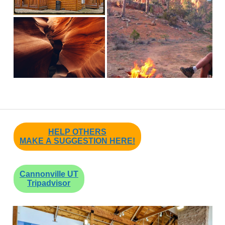
HELP OTHERS
MAKE A SUGGESTION HERE!
Cannonville UT
Tripadvisor