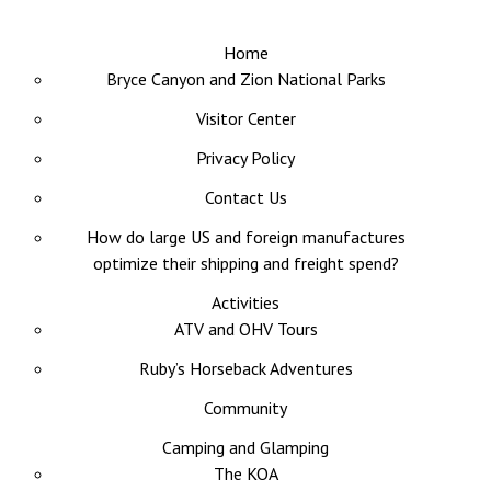
Home
Bryce Canyon and Zion National Parks
Visitor Center
Privacy Policy
Contact Us
How do large US and foreign manufactures
optimize their shipping and freight spend?
Activities
ATV and OHV Tours
Ruby’s Horseback Adventures
Community
Camping and Glamping
The KOA