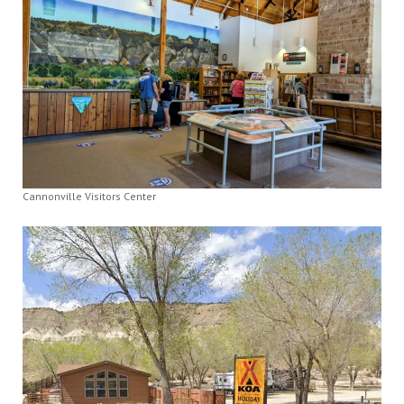
Cannonville Visitors Center