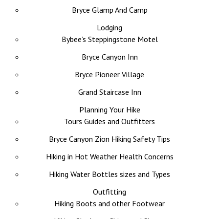
Bryce Glamp And Camp
Lodging
Bybee’s Steppingstone Motel
Bryce Canyon Inn
Bryce Pioneer Village
Grand Staircase Inn
Planning Your Hike
Tours Guides and Outfitters
Bryce Canyon Zion Hiking Safety Tips
Hiking in Hot Weather Health Concerns
Hiking Water Bottles sizes and Types
Outfitting
Hiking Boots and other Footwear