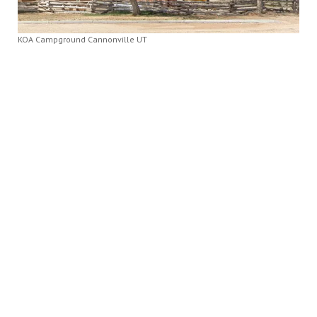
KOA Campground Cannonville UT