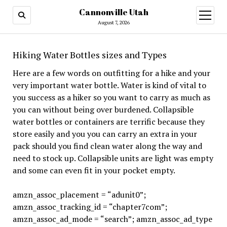
Cannonville Utah
open
menu
August 7, 2026
Hiking Water Bottles sizes and Types
Here are a few words on outfitting for a hike and your
very important water bottle. Water is kind of vital to
you success as a hiker so you want to carry as much as
you can without being over burdened. Collapsible
water bottles or containers are terrific because they
store easily and you you can carry an extra in your
pack should you find clean water along the way and
need to stock up. Collapsible units are light was empty
and some can even fit in your pocket empty.
amzn_assoc_placement = “adunit0”;
amzn_assoc_tracking_id = “chapter7com”;
amzn_assoc_ad_mode = “search”; amzn_assoc_ad_type