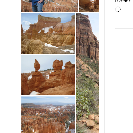
Like this:
Load