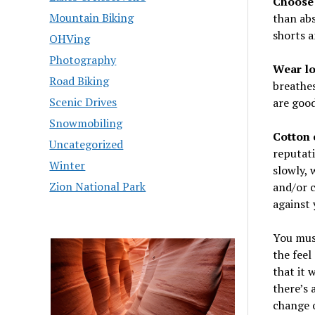
Choose 
Mountain Biking
than abs
shorts a
OHVing
Photography
Wear lo
Road Biking
breathes
Scenic Drives
are good
Snowmobiling
Cotton 
Uncategorized
reputati
Winter
slowly, 
Zion National Park
and/or c
against 
You mus
the feel
that it 
there’s 
change o