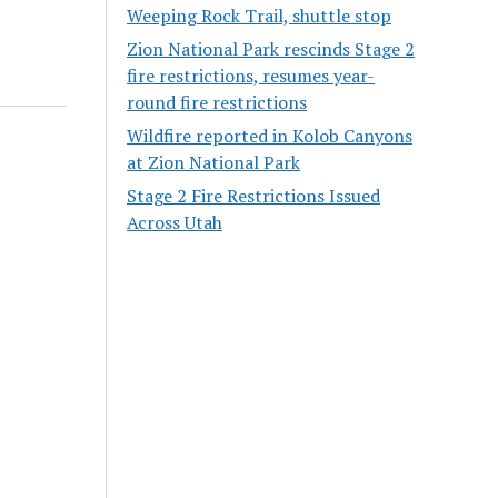
Weeping Rock Trail, shuttle stop
Zion National Park rescinds Stage 2
fire restrictions, resumes year-
round fire restrictions
Wildfire reported in Kolob Canyons
at Zion National Park
Stage 2 Fire Restrictions Issued
Across Utah