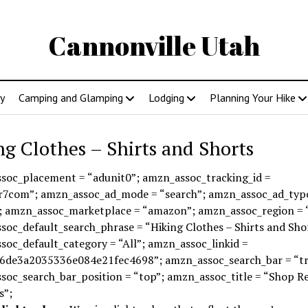
Cannonville Utah
y
Camping and Glamping
Lodging
Planning Your Hike
ng Clothes – Shirts and Shorts
soc_placement = “adunit0”; amzn_assoc_tracking_id =
r7com”; amzn_assoc_ad_mode = “search”; amzn_assoc_ad_typ
; amzn_assoc_marketplace = “amazon”; amzn_assoc_region = 
oc_default_search_phrase = “Hiking Clothes – Shirts and Sho
oc_default_category = “All”; amzn_assoc_linkid =
6de3a2035336e084e21fec4698”; amzn_assoc_search_bar = “tr
soc_search_bar_position = “top”; amzn_assoc_title = “Shop R
s”;