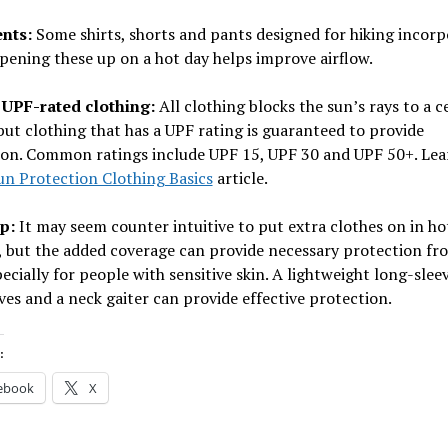
ents:
Some shirts, shorts and pants designed for hiking incorp
pening these up on a hot day helps improve airflow.
UPF-rated clothing:
All clothing blocks the sun’s rays to a c
but clothing that has a UPF rating is guaranteed to provide
ion. Common ratings include UPF 15, UPF 30 and UPF 50+. Le
un Protection Clothing Basics
article.
up:
It may seem counter intuitive to put extra clothes on in ho
, but the added coverage can provide necessary protection f
pecially for people with sensitive skin. A lightweight long-sleev
ves and a neck gaiter can provide effective protection.
:
ebook
X