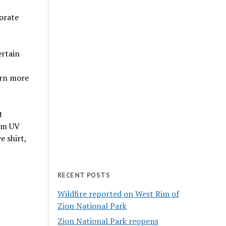
orate
ertain
arn more
t
rom UV
e shirt,
RECENT POSTS
Wildfire reported on West Rim of
Zion National Park
Zion National Park reopens