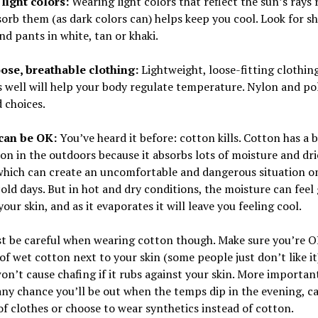
light colors:
Wearing light colors that reflect the sun’s rays 
orb them (as dark colors can) helps keep you cool. Look for shi
nd pants in white, tan or khaki.
ose, breathable clothing:
Lightweight, loose-fitting clothin
 well will help your body regulate temperature. Nylon and po
 choices.
can be OK:
You’ve heard it before: cotton kills. Cotton has a 
on in the outdoors because it absorbs lots of moisture and dri
which can create an uncomfortable and dangerous situation o
old days. But in hot and dry conditions, the moisture can feel
your skin, and as it evaporates it will leave you feeling cool.
t be careful when wearing cotton though. Make sure you’re O
 of wet cotton next to your skin (some people just don’t like it
won’t cause chafing if it rubs against your skin. More importantl
any chance you’ll be out when the temps dip in the evening, ca
f clothes or choose to wear synthetics instead of cotton.