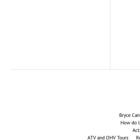
Bryce Can
How do la
Act
ATV and OHV Tours
R