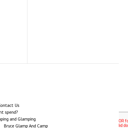
ontact Us
ght spend?
ping and Glamping
Bryce Glamp And Camp