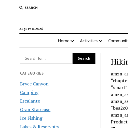
SEARCH
August 8, 2026
Home
Activities
Communit
Hiki
CATEGORIES
amzn_as
“chapte
Bryce Canyon
“smart”
Camping
amzn_ass
Escalante
amzn_ass
“bea2c0
Gran Staircase
amzn_as
Ice Fishing
Product
Lakes & Reservoirs