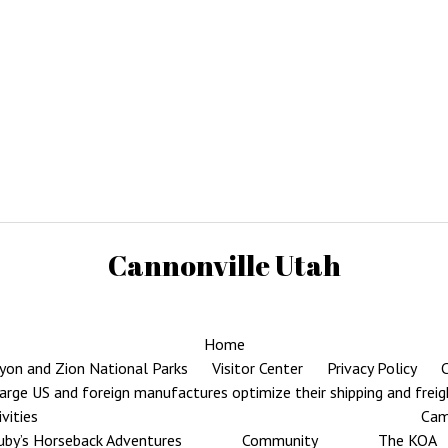
Cannonville Utah
Home
yon and Zion National Parks
Visitor Center
Privacy Policy
C
rge US and foreign manufactures optimize their shipping and frei
ivities
Cam
uby’s Horseback Adventures
Community
The KOA