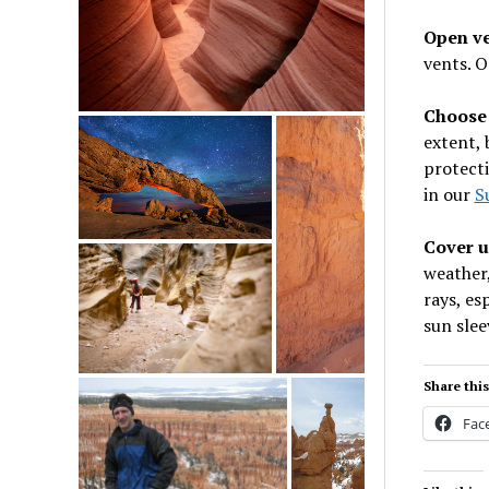
Open v
vents. O
Choose 
extent, 
protect
in our
S
Cover 
weather
rays, es
sun slee
Share this
Fac