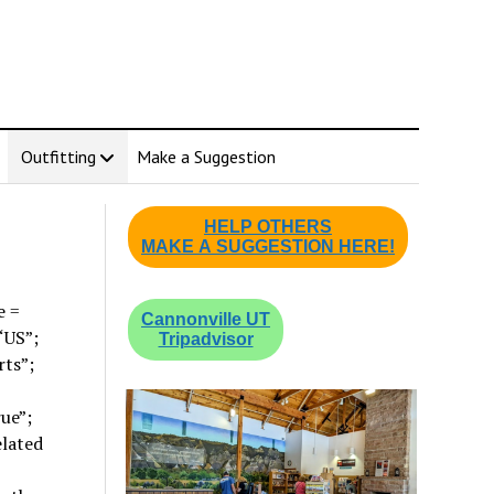
Outfitting
Make a Suggestion
HELP OTHERS
MAKE A SUGGESTION HERE!
e =
Cannonville UT
“US”;
Tripadvisor
rts”;
ue”;
elated