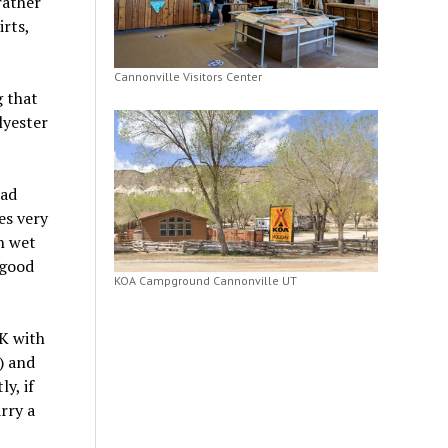
rather
rts,
Cannonville Visitors Center
g that
lyester
bad
es very
n wet
 good
KOA Campground Cannonville UT
K with
) and
y, if
rry a