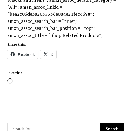
Snacks and Meals”; amzn_assoc_default_category =
“All”; amzn_assoc_linkid =
“bea2c06de3a2035336e084e21fec4698”;
amzn_assoc_search_bar = “true”;
amzn_assoc_search_bar_position = “top”;
amzn_assoc_title = “Shop Related Products”;
Share this:
Facebook
X
Like this:
Loading…