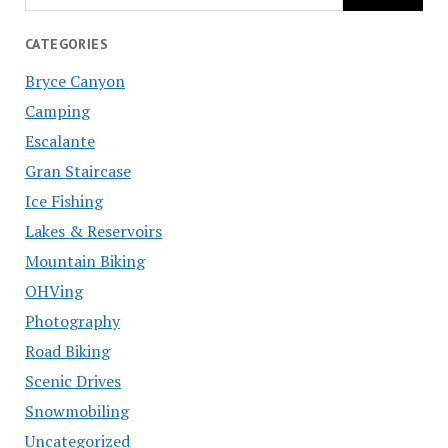
CATEGORIES
Bryce Canyon
Camping
Escalante
Gran Staircase
Ice Fishing
Lakes & Reservoirs
Mountain Biking
OHVing
Photography
Road Biking
Scenic Drives
Snowmobiling
Uncategorized