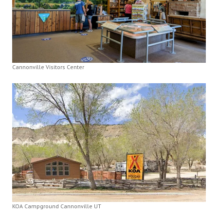
Cannonville Visitors Center
KOA Campground Cannonville UT