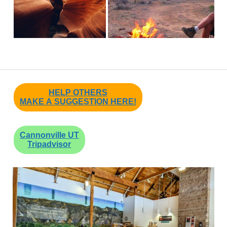
HELP OTHERS
MAKE A SUGGESTION HERE!
Cannonville UT
Tripadvisor