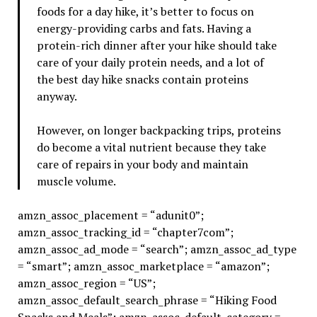
foods for a day hike, it’s better to focus on
energy-providing carbs and fats. Having a
protein-rich dinner after your hike should take
care of your daily protein needs, and a lot of
the best day hike snacks contain proteins
anyway.
However, on longer backpacking trips, proteins
do become a vital nutrient because they take
care of repairs in your body and maintain
muscle volume.
amzn_assoc_placement = “adunit0”;
amzn_assoc_tracking_id = “chapter7com”;
amzn_assoc_ad_mode = “search”; amzn_assoc_ad_type
= “smart”; amzn_assoc_marketplace = “amazon”;
amzn_assoc_region = “US”;
amzn_assoc_default_search_phrase = “Hiking Food