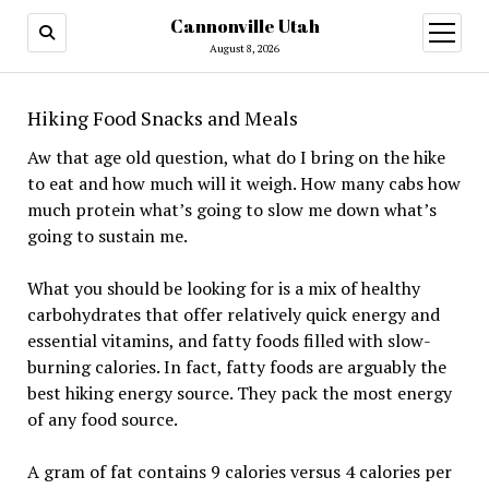
Cannonville Utah
open
menu
August 8, 2026
Hiking Food Snacks and Meals
Aw that age old question, what do I bring on the hike
to eat and how much will it weigh. How many cabs how
much protein what’s going to slow me down what’s
going to sustain me.
What you should be looking for is a mix of healthy
carbohydrates that offer relatively quick energy and
essential vitamins, and fatty foods filled with slow-
burning calories. In fact, fatty foods are arguably the
best hiking energy source. They pack the most energy
of any food source.
A gram of fat contains 9 calories versus 4 calories per