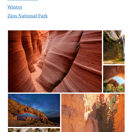
Winter
Zion National Park