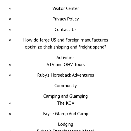
Visitor Center
Privacy Policy
Contact Us
How do large US and foreign manufactures
optimize their shipping and freight spend?
Activities
ATV and OHV Tours
Ruby’s Horseback Adventures
Community
Camping and Glamping
The KOA
Bryce Glamp And Camp
Lodging