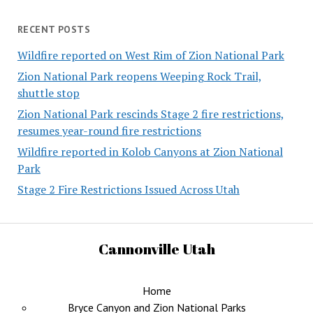
RECENT POSTS
Wildfire reported on West Rim of Zion National Park
Zion National Park reopens Weeping Rock Trail,
shuttle stop
Zion National Park rescinds Stage 2 fire restrictions,
resumes year-round fire restrictions
Wildfire reported in Kolob Canyons at Zion National
Park
Stage 2 Fire Restrictions Issued Across Utah
Cannonville Utah
Home
Bryce Canyon and Zion National Parks