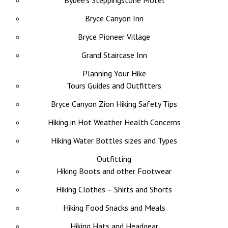
Bybee’s Steppingstone Motel
Bryce Canyon Inn
Bryce Pioneer Village
Grand Staircase Inn
Planning Your Hike
Tours Guides and Outfitters
Bryce Canyon Zion Hiking Safety Tips
Hiking in Hot Weather Health Concerns
Hiking Water Bottles sizes and Types
Outfitting
Hiking Boots and other Footwear
Hiking Clothes – Shirts and Shorts
Hiking Food Snacks and Meals
Hiking Hats and Headgear