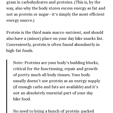
gram in carbohydrates and proteins. (This is, by the
way, also why the body stores excess energy as fat and
not as protein or sugar—it’s simply the most efficient
energy source.)
Protein is the third main macro-nutrient, and should
also have a (minor) place on your day hike snacks list.
Conveniently, protein is often found abundantly in
high-fat foods.
Note: Proteins are your body’s building blocks,
critical for the functioning, repair and growth
of pretty much all body tissues. Your body
usually doesn’t use protein as an energy supply
(if enough carbs and fats are available) and it’s
not an absolutely essential part of your day
hike food.
No need to bring a bunch of protein-packed