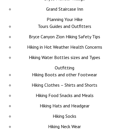
Grand Staircase Inn
Planning Your Hike
Tours Guides and Outfitters
Bryce Canyon Zion Hiking Safety Tips
Hiking in Hot Weather Health Concerns
Hiking Water Bottles sizes and Types
Outfitting
Hiking Boots and other Footwear
Hiking Clothes – Shirts and Shorts
Hiking Food Snacks and Meals
Hiking Hats and Headgear
Hiking Socks
Hiking Neck Wear