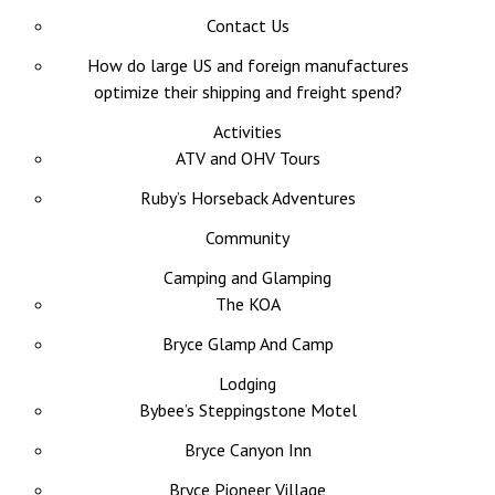
Contact Us
How do large US and foreign manufactures
optimize their shipping and freight spend?
Activities
ATV and OHV Tours
Ruby’s Horseback Adventures
Community
Camping and Glamping
The KOA
Bryce Glamp And Camp
Lodging
Bybee’s Steppingstone Motel
Bryce Canyon Inn
Bryce Pioneer Village