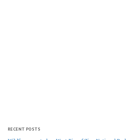
RECENT POSTS