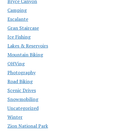
Bryce Canyon
Camping
Escalante
Gran Staircase
Ice Fishing
Lakes & Reservoirs
Mountain Biking
OHVing
Photography
Road Biking
Scenic Drives
Snowmobiling
Uncategorized
Winter
Zion National Park