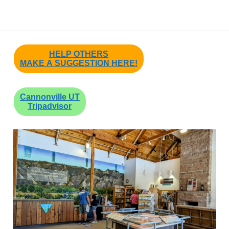
HELP OTHERS
MAKE A SUGGESTION HERE!
Cannonville UT
Tripadvisor