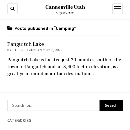
Cannonville Utah
open
menu
August 9, 2026
Posts published in “Camping”
Panguitch Lake
BY THE CITIZEN ON MAY 8, 2022
Panguitch Lake is located just 20 minutes south of the
town of Panguitch and, at 8,400 feet in elevation, is a
great year-round mountain destination.…
CATEGORIES