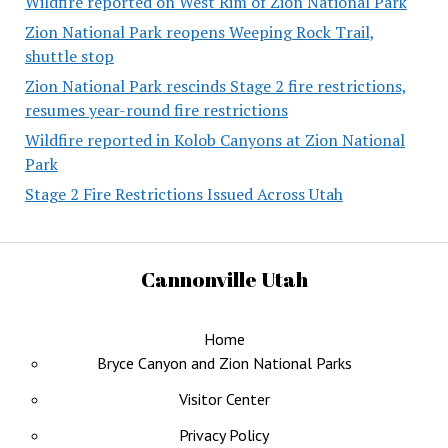
Wildfire reported on West Rim of Zion National Park
Zion National Park reopens Weeping Rock Trail,
shuttle stop
Zion National Park rescinds Stage 2 fire restrictions,
resumes year-round fire restrictions
Wildfire reported in Kolob Canyons at Zion National
Park
Stage 2 Fire Restrictions Issued Across Utah
Cannonville Utah
Home
Bryce Canyon and Zion National Parks
Visitor Center
Privacy Policy