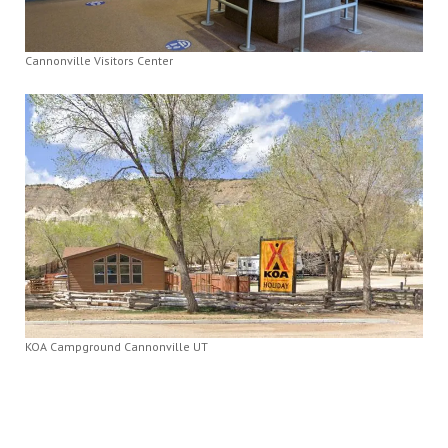
Cannonville Visitors Center
KOA Campground Cannonville UT